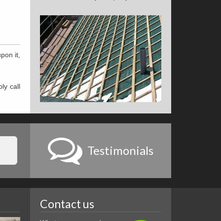
pon it,
ly call
Testimonials
Contact us