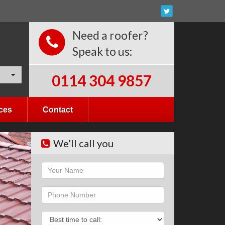
Need a roofer?
Speak to us:
0114 304 9857
ces
Contact
We’ll call you
Name
Phone
Phone