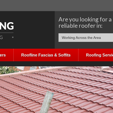
Are you looking for a
reliable roofer in:
Working Across the Area
ers
Roofline Fascias & Soffits
Roofing Servi