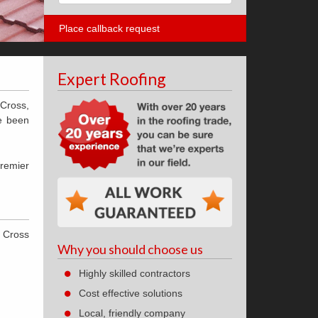
Expert Roofing
 Cross,
ve been
premier
n Cross
Why you should choose us
Highly skilled contractors
Cost effective solutions
Local, friendly company