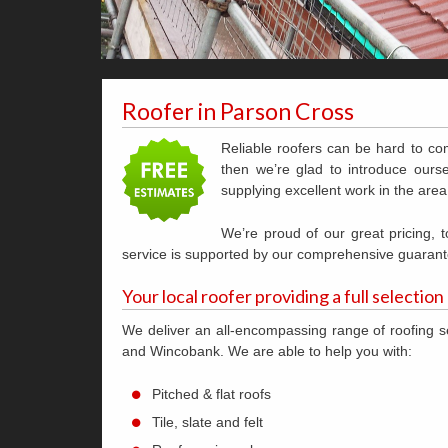
Roofer in Parson Cross
Reliable roofers can be hard to co
then we’re glad to introduce ourse
supplying excellent work in the area
We’re proud of our great pricing,
service is supported by our comprehensive guarant
Your local roofer providing a full selection
We deliver an all-encompassing range of roofing s
and Wincobank. We are able to help you with:
Pitched & flat roofs
Tile, slate and felt