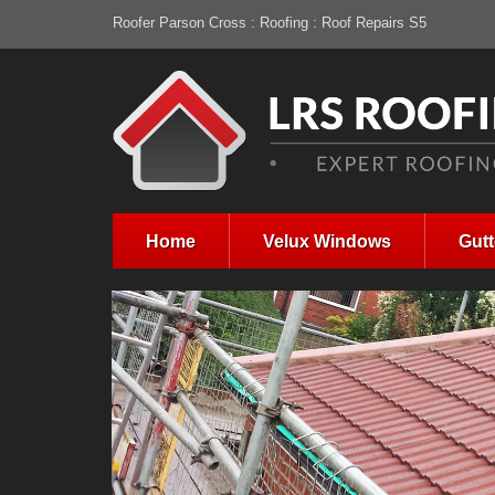
Roofer Parson Cross : Roofing : Roof Repairs S5
Home
Velux Windows
Gutt