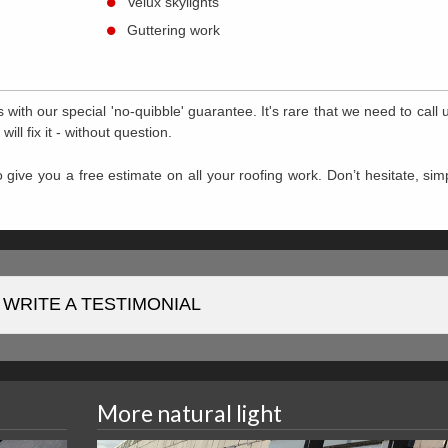
Velux skylights
Guttering work
with our special 'no-quibble' guarantee. It's rare that we need to call u
l fix it - without question.
 give you a free estimate on all your roofing work. Don’t hesitate, simp
WRITE A TESTIMONIAL
More natural light