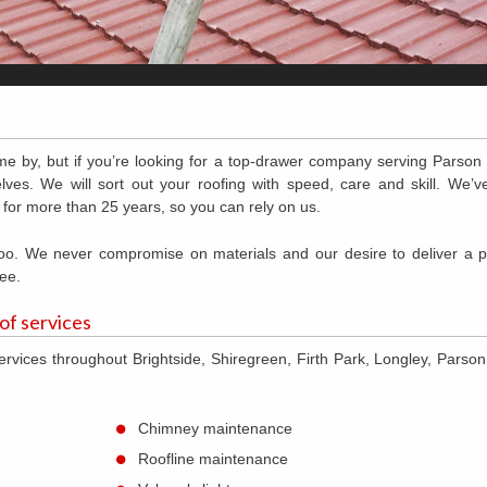
me by, but if you’re looking for a top-drawer company serving Parson
lves. We will sort out your roofing with speed, care and skill. We’
 for more than 25 years, so you can rely on us.
 too. We never compromise on materials and our desire to deliver a 
ee.
 of services
ervices throughout Brightside, Shiregreen, Firth Park, Longley, Parso
Chimney maintenance
Roofline maintenance