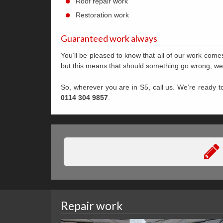
Roof repair work
Restoration work
Guaranteed work always
You’ll be pleased to know that all of our work comes 
but this means that should something go wrong, we wil
So, wherever you are in S5, call us. We’re ready to
0114 304 9857
.
Repair work