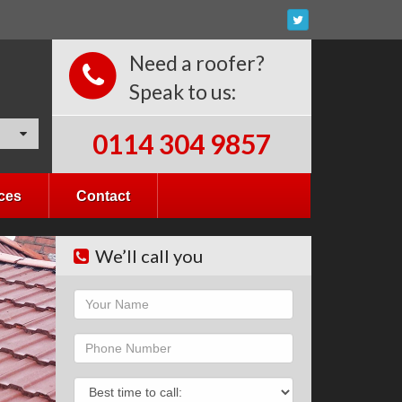
Need a roofer?
Speak to us:
0114 304 9857
ces
Contact
We’ll call you
Name
Phone
Phone