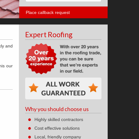
Expert Roofing
kly and
his our
Why you should choose us
Highly skilled contractors
Cost effective solutions
Local, friendly company