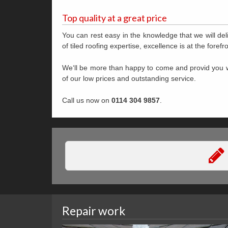
Top quality at a great price
You can rest easy in the knowledge that we will deli
of tiled roofing expertise, excellence is at the fore
We‘ll be more than happy to come and provid you w
of our low prices and outstanding service.
Call us now on
0114 304 9857
.
Repair work