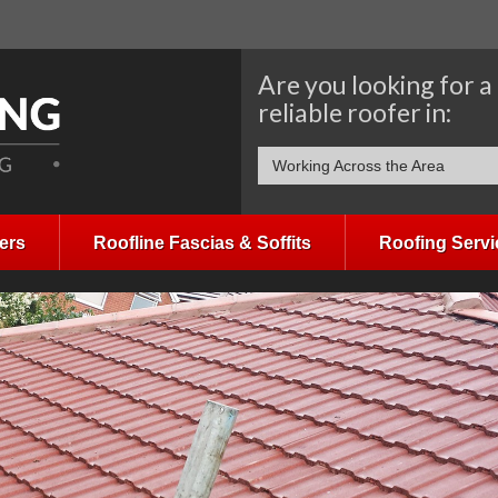
Are you looking for a
reliable roofer in:
Working Across the Area
ers
Roofline Fascias & Soffits
Roofing Servi