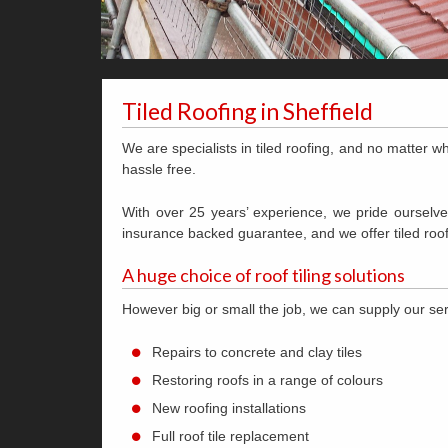
Tiled Roofing in Sheffield
We are specialists in tiled roofing, and no matter wh
hassle free.
With over 25 years’ experience, we pride ourselves
insurance backed guarantee, and we offer tiled roof
A huge choice of roof tiling solutions
However big or small the job, we can supply our s
Repairs to concrete and clay tiles
Restoring roofs in a range of colours
New roofing installations
Full roof tile replacement