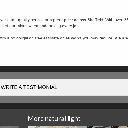
ver a top quality service at a great price across Sheffield. With over 2
front of our minds when undertaking every job.
ith a no obligation free estimate on all works you may require. We ar
WRITE A TESTIMONIAL
More natural light