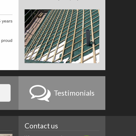
5 years
e proud
Testimonials
Contact us