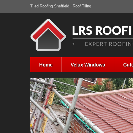
Tiled Roofing Sheffield : Roof Tiling
Home
Velux Windows
Gutt