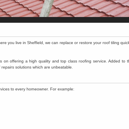
ere you live in Sheffield, we can replace or restore your roof tiling quic
 on offering a high quality and top class roofing service. Added to t
 repairs solutions which are unbeatable.
ervices to every homeowner. For example: