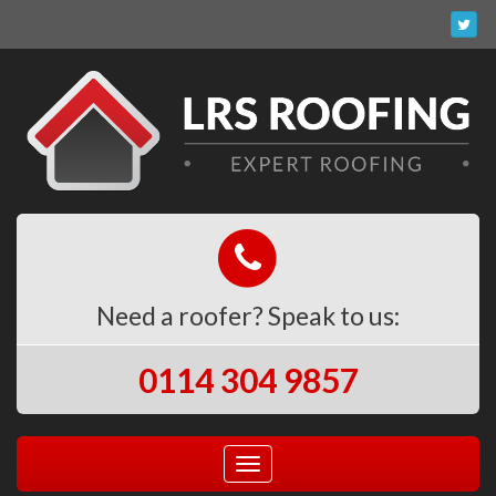
Need a roofer? Speak to us:
0114 304 9857
Toggle
navigation