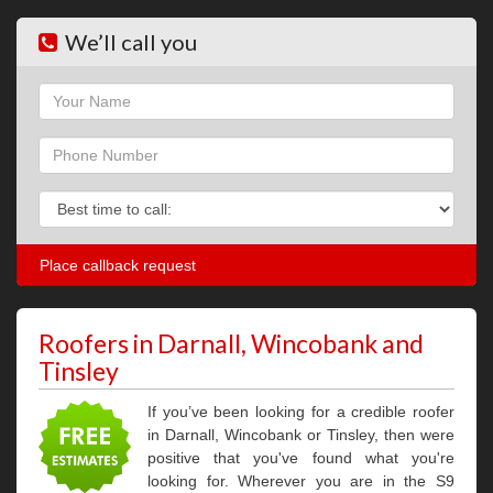
We’ll call you
Name
Phone
Phone
Roofers in Darnall, Wincobank and
Tinsley
If you’ve been looking for a credible roofer
in Darnall, Wincobank or Tinsley, then were
positive that you've found what you're
looking for. Wherever you are in the S9