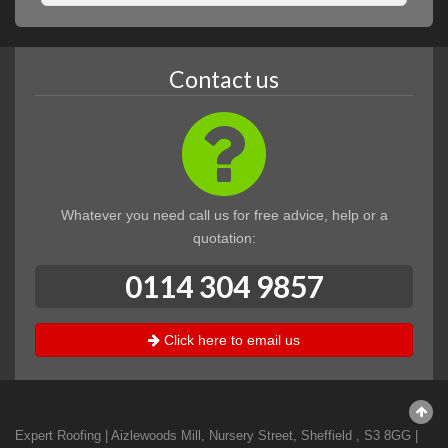
Contact us
Whatever you need call us for free advice, help or a
quotation:
0114 304 9857
Click here to email us
Expert Roofing
|
Aizlewoods Mill, Nursery Street
,
Sheffield
,
S3 8GG
|