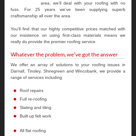
area, we’ll deal with your roofing with no
fuss. For 25 years we’ve been supplying superb
craftsmanship all over the area.
You'll find that our highly competitive prices matched with
our insistence on using first-class materials means we
really do provide the premier roofing service.
Whatever the problem, we’ve got the answer
We offer an array of solutions to your roofing issues in
Darnall, Tinsley, Shiregreen and Wincobank, we provide a
range of services including:
Roof repairs
Full re-roofing
Slating and tiling
Built up felt work
All flat roofing