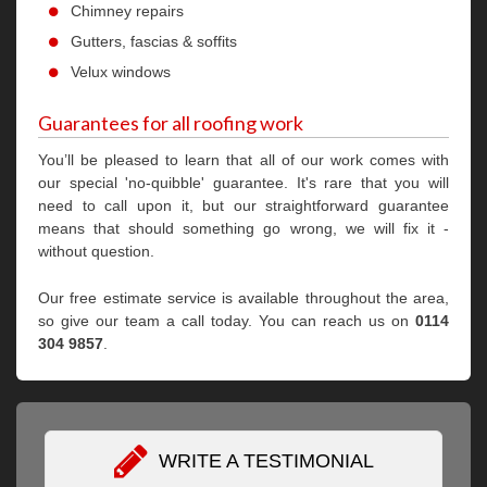
Chimney repairs
Gutters, fascias & soffits
Velux windows
Guarantees for all roofing work
You’ll be pleased to learn that all of our work comes with
our special 'no-quibble' guarantee. It's rare that you will
need to call upon it, but our straightforward guarantee
means that should something go wrong, we will fix it -
without question.
Our free estimate service is available throughout the area,
so give our team a call today. You can reach us on
0114
304 9857
.
WRITE A TESTIMONIAL