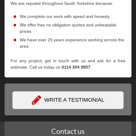
We are reputed throughout South Yorkshire because:
We complete our work with speed and honesty
We offer free no obligation quotes and unbeatable
prices
We have over 25 years experience working across the
area
For any project, get in touch with us and ask for a free
estimate. Call us today on
0114 304 9857
.
WRITE A TESTIMONIAL
Contact us