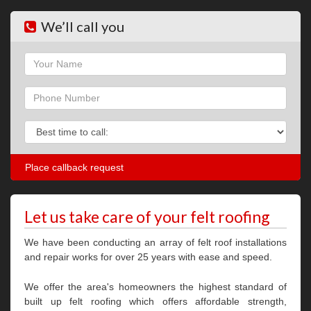
We’ll call you
Name
Phone
Phone
Let us take care of your felt roofing
We have been conducting an array of felt roof installations
and repair works for over 25 years with ease and speed.
We offer the area's homeowners the highest standard of
built up felt roofing which offers affordable strength,