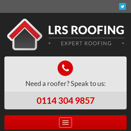
Need a roofer? Speak to us:
0114 304 9857
Toggle
navigation