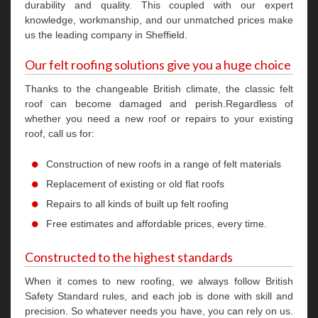
durability and quality. This coupled with our expert
knowledge, workmanship, and our unmatched prices make
us the leading company in Sheffield.
Our felt roofing solutions give you a huge choice
Thanks to the changeable British climate, the classic felt
roof can become damaged and perish.Regardless of
whether you need a new roof or repairs to your existing
roof, call us for:
Construction of new roofs in a range of felt materials
Replacement of existing or old flat roofs
Repairs to all kinds of built up felt roofing
Free estimates and affordable prices, every time.
Constructed to the highest standards
When it comes to new roofing, we always follow British
Safety Standard rules, and each job is done with skill and
precision. So whatever needs you have, you can rely on us.